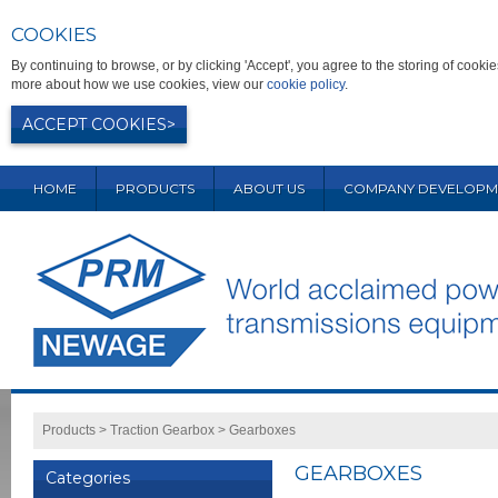
COOKIES
By continuing to browse, or by clicking 'Accept', you agree to the storing of coo
more about how we use cookies, view our
cookie policy
.
ACCEPT COOKIES
HOME
PRODUCTS
ABOUT US
COMPANY DEVELOPM
Products
>
Traction Gearbox
>
Gearboxes
GEARBOXES
Categories