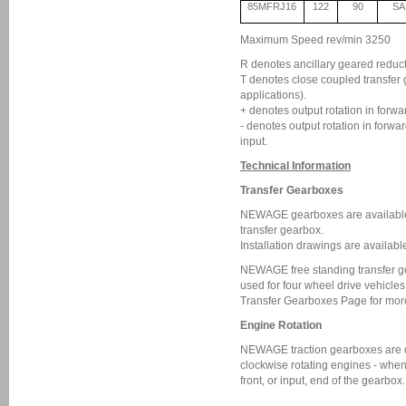
85MFRJ16
122
90
SA
Maximum Speed rev/min 3250
R denotes ancillary geared reductio
T denotes close coupled transfe
applications).
+ denotes output rotation in forwa
- denotes output rotation in forwa
input.
Technical Information
Transfer Gearboxes
NEWAGE gearboxes are available
transfer gearbox.
Installation drawings are availabl
NEWAGE free standing transfer g
used for four wheel drive vehicle
Transfer Gearboxes Page for more
Engine Rotation
NEWAGE traction gearboxes are d
clockwise rotating engines - when
front, or input, end of the gearbox.