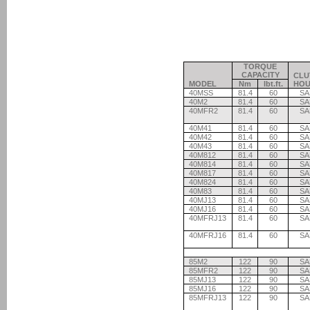
TORQUE
CAPACITY
CLU
MODEL
Nm
lbt.ft.
HOU
40MSS
81.4
60
SA
40M2
81.4
60
SA
40MFR2
81.4
60
SA
40M41
81.4
60
SA
40M42
81.4
60
SA
40M43
81.4
60
SA
40M812
81.4
60
SA
40M814
81.4
60
SA
40M817
81.4
60
SA
40M824
81.4
60
SA
40M83
81.4
60
SA
40MJ13
81.4
60
SA
40MJ16
81.4
60
SA
40MFRJ13
81.4
60
SA
40MFRJ16
81.4
60
SA
85M2
122
90
SA
85MFR2
122
90
SA
85MJ13
122
90
SA
85MJ16
122
90
SA
85MFRJ13
122
90
SA