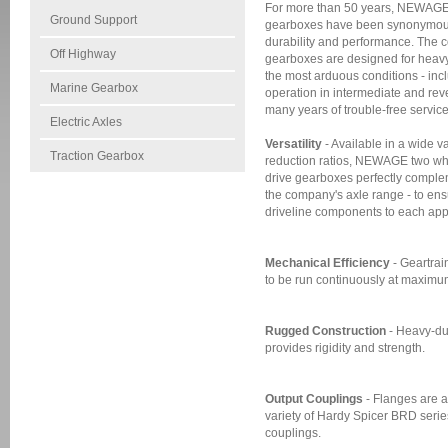
For more than 50 years, NEWAGE 
Ground Support
gearboxes have been synonymous w
durability and performance. The 
Off Highway
gearboxes are designed for heavy
the most arduous conditions - in
Marine Gearbox
operation in intermediate and rev
many years of trouble-free service
Electric Axles
Versatility
- Available in a wide va
Traction Gearbox
reduction ratios, NEWAGE two wh
drive gearboxes perfectly complem
the company's axle range - to ens
driveline components to each appl
Mechanical Efficiency
- Geartrai
to be run continuously at maximum
Rugged Construction
- Heavy-du
provides rigidity and strength.
Output Couplings
- Flanges are a
variety of Hardy Spicer BRD seri
couplings.