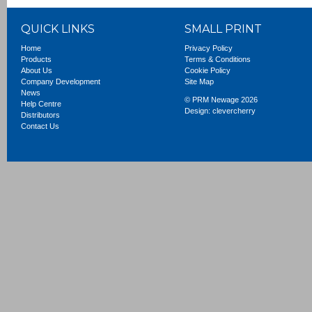
QUICK LINKS
SMALL PRINT
Home
Privacy Policy
Products
Terms & Conditions
About Us
Cookie Policy
Company Development
Site Map
News
© PRM Newage 2026
Help Centre
Design:
clevercherry
Distributors
Contact Us