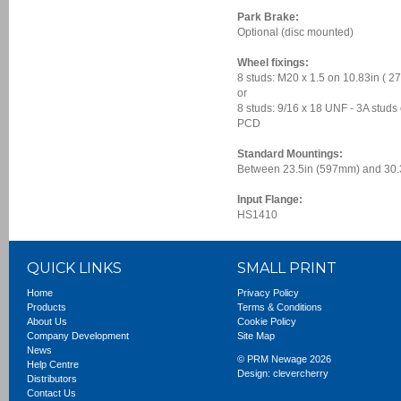
Park Brake:
Optional (disc mounted)
Wheel fixings:
8 studs: M20 x 1.5 on 10.83in (
or
8 studs: 9/16 x 18 UNF - 3A studs
PCD
Standard Mountings:
Between 23.5in (597mm) and 30.
Input Flange:
HS1410
QUICK LINKS
SMALL PRINT
Home
Privacy Policy
Products
Terms & Conditions
About Us
Cookie Policy
Company Development
Site Map
News
© PRM Newage 2026
Help Centre
Design:
clevercherry
Distributors
Contact Us