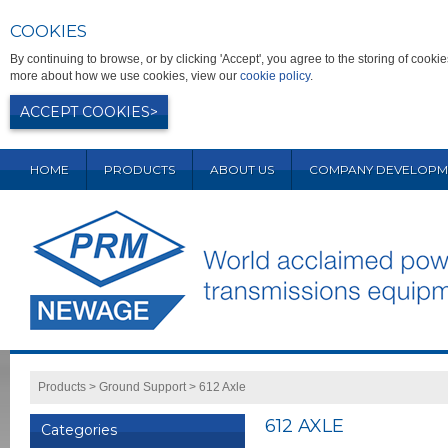
COOKIES
By continuing to browse, or by clicking 'Accept', you agree to the storing of coo
more about how we use cookies, view our
cookie policy
.
ACCEPT COOKIES
HOME
PRODUCTS
ABOUT US
COMPANY DEVELOPM
Products
>
Ground Support
>
612 Axle
612 AXLE
Categories