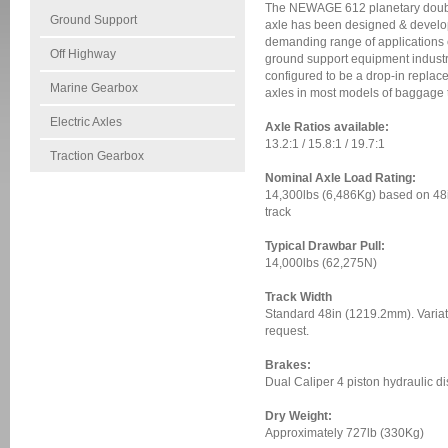
The NEWAGE 612 planetary double
Ground Support
axle has been designed & develop
demanding range of applications 
Off Highway
ground support equipment industr
configured to be a drop-in replac
Marine Gearbox
axles in most models of baggage t
Electric Axles
Axle Ratios available:
13.2:1 / 15.8:1 / 19.7:1
Traction Gearbox
Nominal Axle Load Rating:
14,300lbs (6,486Kg) based on 4
track
Typical Drawbar Pull:
14,000lbs (62,275N)
Track Width
Standard 48in (1219.2mm). Variat
request.
Brakes:
Dual Caliper 4 piston hydraulic d
Dry Weight:
Approximately 727lb (330Kg)