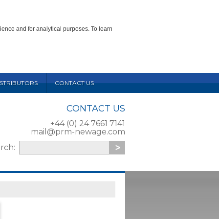
ience and for analytical purposes. To learn
ISTRIBUTORS
CONTACT US
CONTACT US
+44 (0) 24 7661 7141
mail@prm-newage.com
arch: