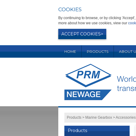
COOKIES
By continuing to browse, or by clicking 'Accept
more about how we use cookies, view our
cook
ACCEPT COOKIES
HOME
PRODUCTS
ABOUT U
Products
>
Marine Gearbox
>
Accessories
Products