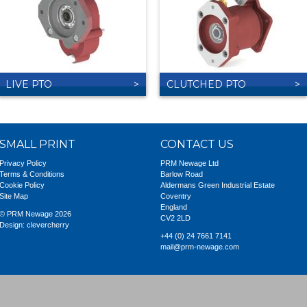
LIVE PTO
CLUTCHED PTO
SMALL PRINT
CONTACT US
Privacy Policy
PRM Newage Ltd
Terms & Conditions
Barlow Road
Cookie Policy
Aldermans Green Industrial Estate
Site Map
Coventry
England
© PRM Newage 2026
CV2 2LD
Design:
clevercherry
+44 (0) 24 7661 7141
mail@prm-newage.com