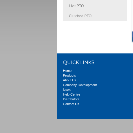
Live PTO
Clutched PTO
QUICK LINKS
Home
Products
About Us
Company Development
News
Help Centre
Distributors
Contact Us