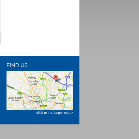
FIND US
click to see larger map >