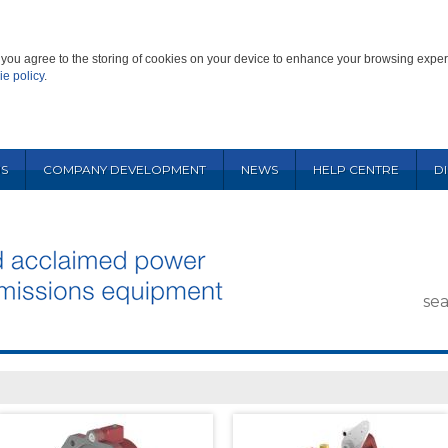
', you agree to the storing of cookies on your device to enhance your browsing exper
ie policy
.
S
COMPANY DEVELOPMENT
NEWS
HELP CENTRE
D
se